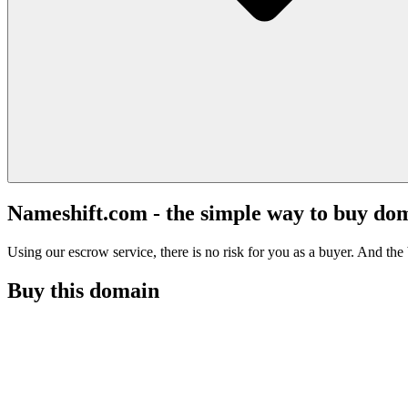
Nameshift.com - the simple way to buy do
Using our escrow service, there is no risk for you as a buyer. And the b
Buy this domain