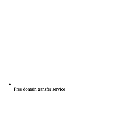
Free
domain transfer service