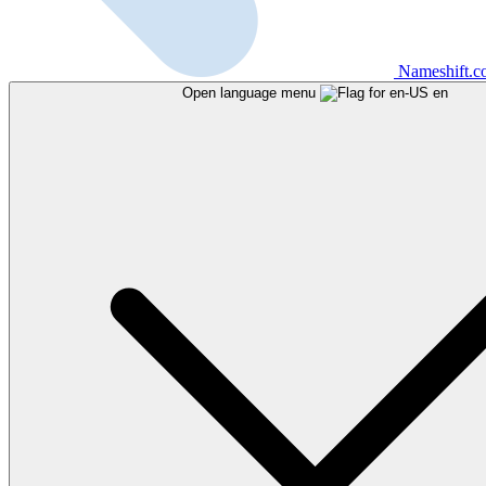
Nameshift.
Open language menu
en