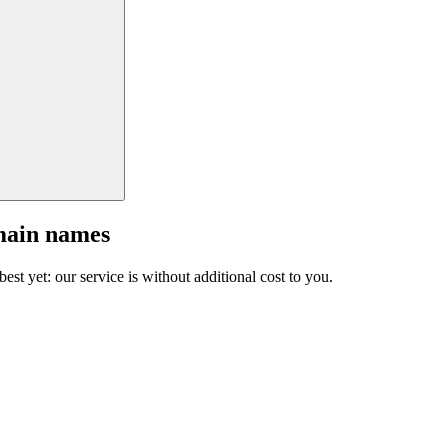
main names
est yet: our service is without additional cost to you.